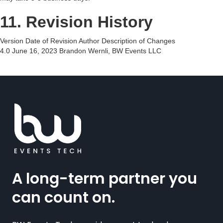
11. Revision History
Version Date of Revision Author Description of Changes
4.0 June 16, 2023 Brandon Wernli, BW Events LLC
A long-term partner you
can count on.