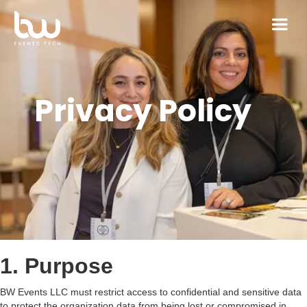
Privacy Policy
1. Purpose
BW Events LLC must restrict access to confidential and sensitive data
to protect the organization data from being lost or compromised in