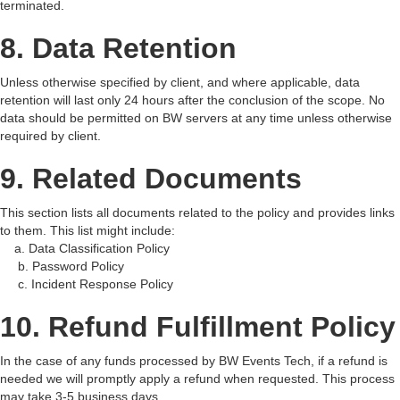
terminated.
8. Data Retention
Unless otherwise specified by client, and where applicable, data
retention will last only 24 hours after the conclusion of the scope. No
data should be permitted on BW servers at any time unless otherwise
required by client.
9. Related Documents
This section lists all documents related to the policy and provides links
to them. This list might include:
a. Data Classification Policy
b. Password Policy
c. Incident Response Policy
10. Refund Fulfillment Policy
In the case of any funds processed by BW Events Tech, if a refund is
needed we will promptly apply a refund when requested. This process
may take 3-5 business days.