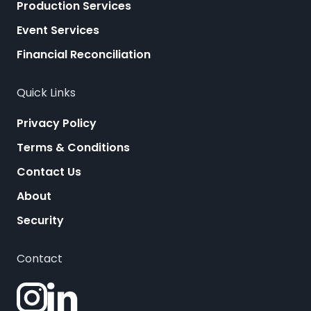
Production Services
Event Services
Financial Reconciliation
Quick Links
Privacy Policy
Terms & Conditions
Contact Us
About
Security
Contact