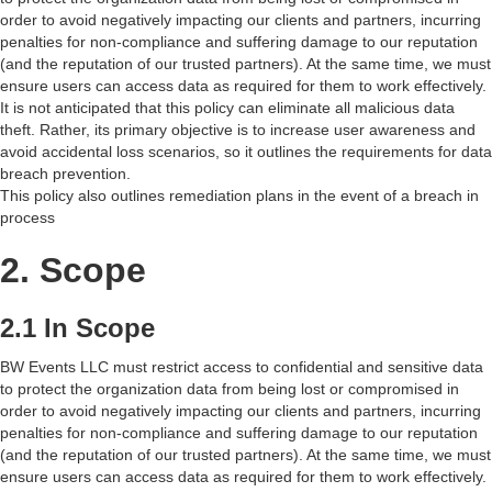
order to avoid negatively impacting our clients and partners, incurring
penalties for non-compliance and suffering damage to our reputation
(and the reputation of our trusted partners). At the same time, we must
ensure users can access data as required for them to work effectively.
It is not anticipated that this policy can eliminate all malicious data
theft. Rather, its primary objective is to increase user awareness and
avoid accidental loss scenarios, so it outlines the requirements for data
breach prevention.
This policy also outlines remediation plans in the event of a breach in
process
2. Scope
2.1 In Scope
BW Events LLC must restrict access to confidential and sensitive data
to protect the organization data from being lost or compromised in
order to avoid negatively impacting our clients and partners, incurring
penalties for non-compliance and suffering damage to our reputation
(and the reputation of our trusted partners). At the same time, we must
ensure users can access data as required for them to work effectively.