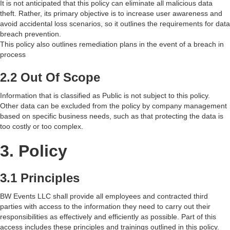
It is not anticipated that this policy can eliminate all malicious data
theft. Rather, its primary objective is to increase user awareness and
avoid accidental loss scenarios, so it outlines the requirements for data
breach prevention.
This policy also outlines remediation plans in the event of a breach in
process
2.2 Out Of Scope
Information that is classified as Public is not subject to this policy.
Other data can be excluded from the policy by company management
based on specific business needs, such as that protecting the data is
too costly or too complex.
3. Policy
3.1 Principles
BW Events LLC shall provide all employees and contracted third
parties with access to the information they need to carry out their
responsibilities as effectively and efficiently as possible. Part of this
access includes these principles and trainings outlined in this policy.