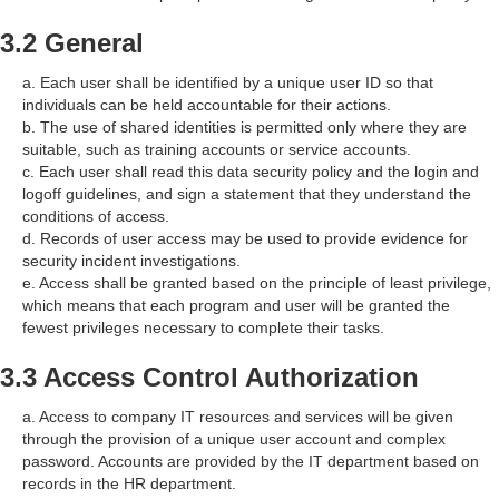
3.2 General
a. Each user shall be identified by a unique user ID so that
individuals can be held accountable for their actions.
b. The use of shared identities is permitted only where they are
suitable, such as training accounts or service accounts.
c. Each user shall read this data security policy and the login and
logoff guidelines, and sign a statement that they understand the
conditions of access.
d. Records of user access may be used to provide evidence for
security incident investigations.
e. Access shall be granted based on the principle of least privilege,
which means that each program and user will be granted the
fewest privileges necessary to complete their tasks.
3.3 Access Control Authorization
a. Access to company IT resources and services will be given
through the provision of a unique user account and complex
password. Accounts are provided by the IT department based on
records in the HR department.