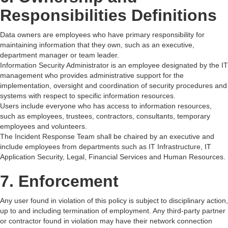
Responsibilities Definitions
Data owners are employees who have primary responsibility for
maintaining information that they own, such as an executive,
department manager or team leader.
Information Security Administrator is an employee designated by the IT
management who provides administrative support for the
implementation, oversight and coordination of security procedures and
systems with respect to specific information resources.
Users include everyone who has access to information resources,
such as employees, trustees, contractors, consultants, temporary
employees and volunteers.
The Incident Response Team shall be chaired by an executive and
include employees from departments such as IT Infrastructure, IT
Application Security, Legal, Financial Services and Human Resources.
7. Enforcement
Any user found in violation of this policy is subject to disciplinary action,
up to and including termination of employment. Any third-party partner
or contractor found in violation may have their network connection