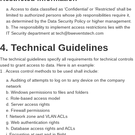
a. Access to data classified as ‘Confidential’ or ‘Restricted’ shall be
limited to authorized persons whose job responsibilities require it,
as determined by the Data Security Policy or higher management.
b. The responsibility to implement access restrictions lies with the
IT Security department at tech@bweventstech.com
4. Technical Guidelines
The technical guidelines specify all requirements for technical controls
used to grant access to data. Here is an example:
1 . Access control methods to be used shall include:
a. Auditing of attempts to log on to any device on the company
network
b. Windows permissions to files and folders
c. Role-based access model
d. Server access rights
e. Firewall permissions
f. Network zone and VLAN ACLs
g. Web authentication rights
h. Database access rights and ACLs
i. Encryption at rest and in flight