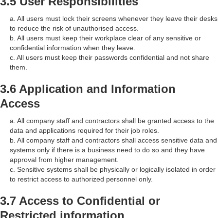
3.5 User Responsibilities
a. All users must lock their screens whenever they leave their desks
to reduce the risk of unauthorised access.
b. All users must keep their workplace clear of any sensitive or
confidential information when they leave.
c. All users must keep their passwords confidential and not share
them.
3.6 Application and Information
Access
a. All company staff and contractors shall be granted access to the
data and applications required for their job roles.
b. All company staff and contractors shall access sensitive data and
systems only if there is a business need to do so and they have
approval from higher management.
c. Sensitive systems shall be physically or logically isolated in order
to restrict access to authorized personnel only.
3.7 Access to Confidential or
Restricted information