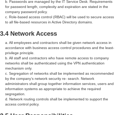
b. Passwords are managed by the IT Service Desk. Requirements
for password length, complexity and expiration are stated in the
company password policy.
c. Role-based access control (RBAC) will be used to secure access
to all file-based resources in Active Directory domains.
3.4 Network Access
a. All employees and contractors shall be given network access in
accordance with business access control procedures and the least-
privilege principle.
b. All staff and contractors who have remote access to company
networks shall be authenticated using the VPN authentication
mechanism only.
c. Segregation of networks shall be implemented as recommended
by the company’s network security re- search. Network
administrators shall group together information services, users and
information systems as appropriate to achieve the required
segregation.
d. Network routing controls shall be implemented to support the
access control policy.