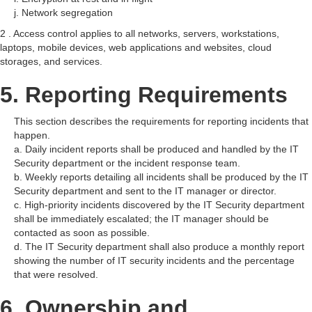
j. Network segregation
2 . Access control applies to all networks, servers, workstations,
laptops, mobile devices, web applications and websites, cloud
storages, and services.
5. Reporting Requirements
This section describes the requirements for reporting incidents that
happen.
a. Daily incident reports shall be produced and handled by the IT
Security department or the incident response team.
b. Weekly reports detailing all incidents shall be produced by the IT
Security department and sent to the IT manager or director.
c. High-priority incidents discovered by the IT Security department
shall be immediately escalated; the IT manager should be
contacted as soon as possible.
d. The IT Security department shall also produce a monthly report
showing the number of IT security incidents and the percentage
that were resolved.
6. Ownership and