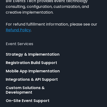
BW Events Tech provides event technology
consulting, configuration, customization, and
creative implementation.
For refund fulfillment information, please see our
Refund Policy
.
Event Services
Strategy & Implementation
Registration Build Support
Mobile App Implementation
Integrations & API Support
Custom Solutions &
Development
On-Site Event Support