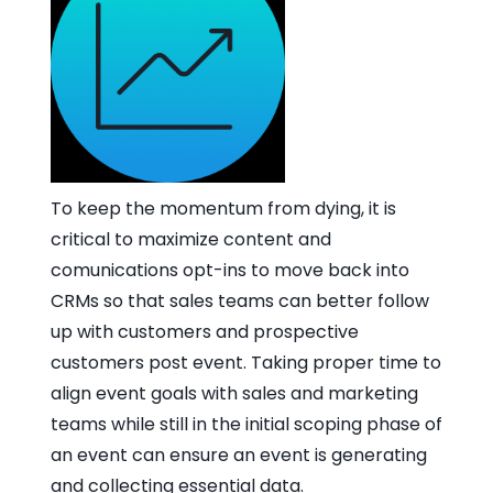
To keep the momentum from dying, it is
critical to maximize content and
comunications opt-ins to move back into
CRMs so that sales teams can better follow
up with customers and prospective
customers post event. Taking proper time to
align event goals with sales and marketing
teams while still in the initial scoping phase of
an event can ensure an event is generating
and collecting essential data.