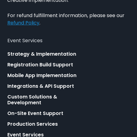
creative implementation.
For refund fulfillment information, please see our
Refund Policy
.
Event Services
Strategy & Implementation
Registration Build Support
Mobile App Implementation
Integrations & API Support
Custom Solutions &
Development
On-Site Event Support
Production Services
Event Services