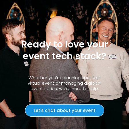
Ready to love your
event tech stack?
Whether you're planning your first
virtual event or managing a global
event series, we're here to help.
Let's chat about your event