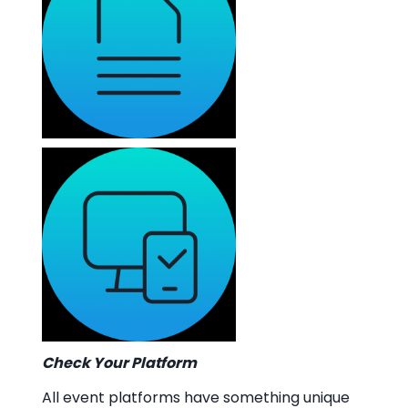
Check Your Platform
All event platforms have something unique