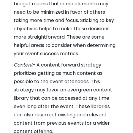
budget means that some elements may
need to be minimized in favor of others
taking more time and focus. Sticking to key
objectives helps to make these decisions
more straightforward. These are some
helpful areas to consider when determining
your event success metrics.
Content
- A content forward strategy
prioritizes getting as much content as
possible to the event attendees. This
strategy may favor an evergreen content
library that can be accessed at any time–
even long after the event. These libraries
can also resurrect existing and relevant
content from previous events for a wider
content offering.