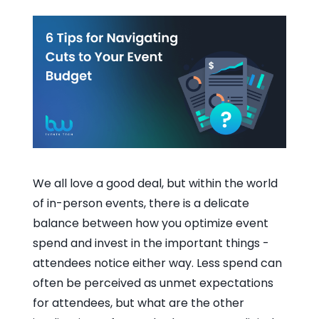
We all love a good deal, but within the world
of in-person events, there is a delicate
balance between how you optimize event
spend and invest in the important things -
attendees notice either way. Less spend can
often be perceived as unmet expectations
for attendees, but what are the other