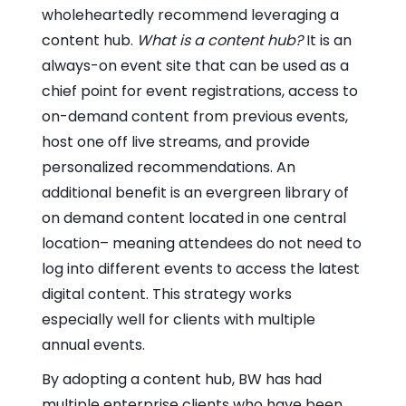
wholeheartedly recommend leveraging a
content hub.
What is a content hub?
It is an
always-on event site that can be used as a
chief point for event registrations, access to
on-demand content from previous events,
host one off live streams, and provide
personalized recommendations. An
additional benefit is an evergreen library of
on demand content located in one central
location– meaning attendees do not need to
log into different events to access the latest
digital content. This strategy works
especially well for clients with multiple
annual events.
By adopting a content hub, BW has had
multiple enterprise clients who have been