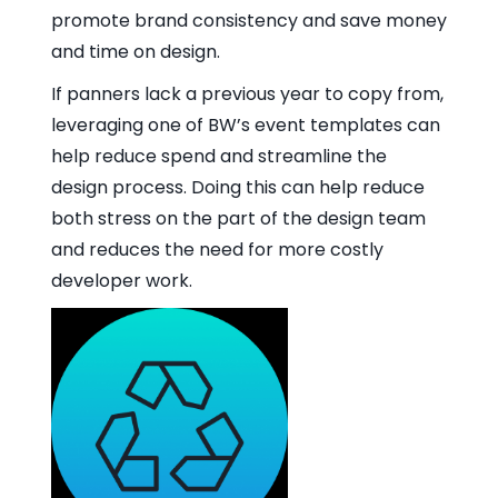
promote brand consistency and save money
and time on design.
If panners lack a previous year to copy from,
leveraging one of BW’s event templates can
help reduce spend and streamline the
design process. Doing this can help reduce
both stress on the part of the design team
and reduces the need for more costly
developer work.