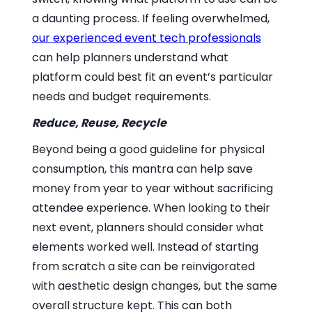
a daunting process. If feeling overwhelmed,
our experienced event tech professionals
can help planners understand what
platform could best fit an event’s particular
needs and budget requirements.
Reduce, Reuse, Recycle
Beyond being a good guideline for physical
consumption, this mantra can help save
money from year to year without sacrificing
attendee experience. When looking to their
next event, planners should consider what
elements worked well. Instead of starting
from scratch a site can be reinvigorated
with aesthetic design changes, but the same
overall structure kept. This can both