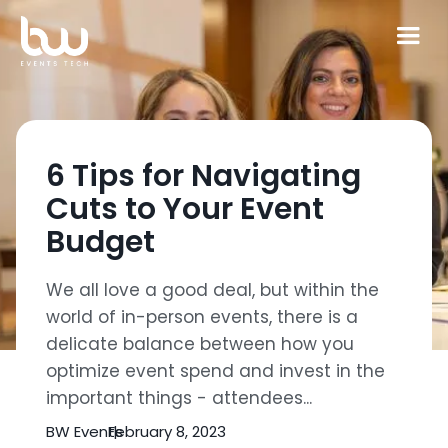
6 Tips for Navigating
Cuts to Your Event
Budget
We all love a good deal, but within the
world of in-person events, there is a
delicate balance between how you
optimize event spend and invest in the
important things - attendees...
BW Events
February 8, 2023
|