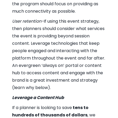
the program should focus on providing as
much connectivity as possible.
User retention-
If using this event strategy,
then planners should consider what services
the event is providing beyond session
content. Leverage technologies that keep
people engaged and interacting with the
platform throughout the event and far after.
An evergreen ‘always on’ portal or content
hub to access content and engage with the
brand is a great investment and strategy
(learn why below).
Leverage a Content Hub
If a planner is looking to save
tens to
hundreds of thousands of dollars
, we