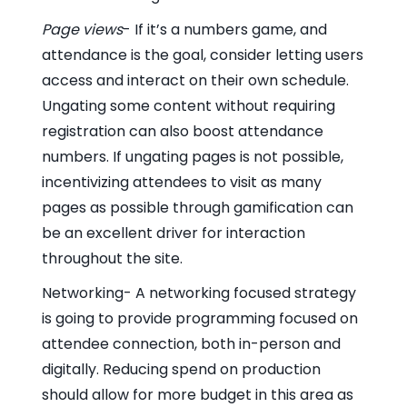
Page views
- If it’s a numbers game, and
attendance is the goal, consider letting users
access and interact on their own schedule.
Ungating some content without requiring
registration can also boost attendance
numbers. If ungating pages is not possible,
incentivizing attendees to visit as many
pages as possible through gamification can
be an excellent driver for interaction
throughout the site.
Networking- A networking focused strategy
is going to provide programming focused on
attendee connection, both in-person and
digitally. Reducing spend on production
should allow for more budget in this area as