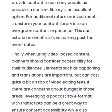
provide content to as many people as
possible, a content library is an excellent
option. For additional return on investment,
transform your content library into an
evergreen content experience. This can
extend an event site’s value long past the
event dates.
Finally when using video-based content,
planners should consider accessibility for
their audiences. Elements such as captioning
and translations are important, but can cost
quite a bit on top of video editing fees. If
there are concerns about budget in those
areas, leveraging a podcast style format
with transcripts can be a great way to
ensure content accessibility while also