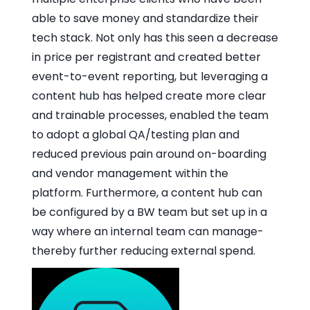
able to save money and standardize their
tech stack. Not only has this seen a decrease
in price per registrant and created better
event-to-event reporting, but leveraging a
content hub has helped create more clear
and trainable processes, enabled the team
to adopt a global QA/testing plan and
reduced previous pain around on-boarding
and vendor management within the
platform. Furthermore, a content hub can
be configured by a BW team but set up in a
way where an internal team can manage-
thereby further reducing external spend.