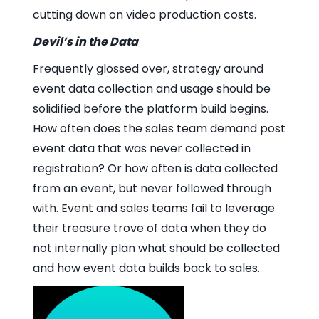
cutting down on video production costs.
Devil’s in the Data
Frequently glossed over, strategy around
event data collection and usage should be
solidified before the platform build begins.
How often does the sales team demand post
event data that was never collected in
registration? Or how often is data collected
from an event, but never followed through
with. Event and sales teams fail to leverage
their treasure trove of data when they do
not internally plan what should be collected
and how event data builds back to sales.