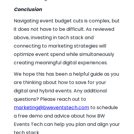
Conclusion
Navigating event budget cuts is complex, but
it does not have to be difficult. As reviewed
above, investing in tech stack and
connecting to marketing strategies will
optimize event spend while simultaneously
creating meaningful digital experiences.
We hope this has been a helpful guide as you
are thinking about how to save for your
digital and hybrid events. Any additional
questions? Please reach out to
marketing@bweventstech.com
to schedule
a free demo and advice about how BW
Events Tech can help you plan and align your
tech stack.