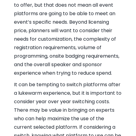
to offer, but that does not mean all event
platforms are going to be able to meet an
event’s specific needs. Beyond licensing
price, planners will want to consider their
needs for customization, the complexity of
registration requirements, volume of
programming, onsite badging requirements,
and the overall speaker and sponsor
experience when trying to reduce spend.
It can be tempting to switch platforms after
a lukewarm experience, but it is important to
consider year over year switching costs.
There may be value in bringing on experts
who can help maximize the use of the
current selected platform. If considering a
switch, knowing what platform to use can be