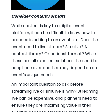
Consider Content Formats
While content is key to a digital event
platform, it can be difficult to know how to
proceed in adding to an event site. Does the
event need to live stream? Simulive? A
content library? Or podcast format? While
these are all excellent solutions the need to
adopt one over another may depend on an
event’s unique needs.
An important question to ask before
streaming live or simulive is, why? Streaming
live can be expensive, and planners need to
ensure they are maximizing value in their