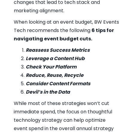
changes that lead to tech stack and
marketing alignment.
When looking at an event budget, BW Events
Tech recommends the following
6 tips for
navigating event budget cuts.
Reassess Success Metrics
Leverage a Content Hub
Check Your Platform
Reduce, Reuse, Recycle
Consider Content Formats
Devil’s in the Data
While most of these strategies won’t cut
immediate spend, the focus on thoughtful
technology strategy can help optimize
event spend in the overall annual strategy