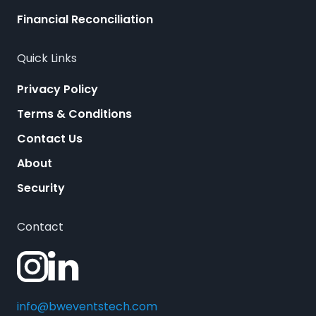
Financial Reconciliation
Quick Links
Privacy Policy
Terms & Conditions
Contact Us
About
Security
Contact
info@bweventstech.com