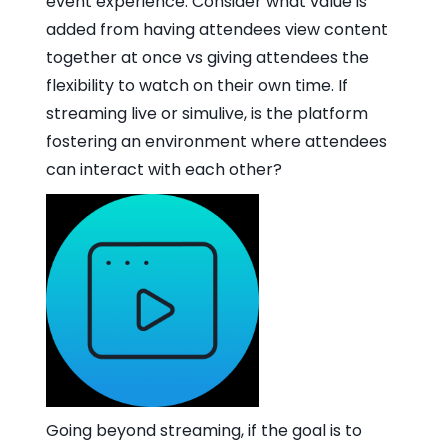
event experience. Consider what value is
added from having attendees view content
together at once vs giving attendees the
flexibility to watch on their own time. If
streaming live or simulive, is the platform
fostering an environment where attendees
can interact with each other?
Going beyond streaming, if the goal is to