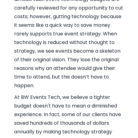
carefully reviewed for any opportunity to cut
costs; however, gutting technology because
it seems like a quick way to save money
rarely supports true event strategy. When
technology is reduced without thought to
strategy, we see events become a skeleton
of their original vision. They lose the original
reasons why an attendee would give their
time to attend, but this doesn’t have to
happen.
At BW Events Tech, we believe a tighter
budget doesn't have to mean a diminished
experience. In fact, some of our clients have
saved hundreds of thousands of dollars
annually by making technology strategy