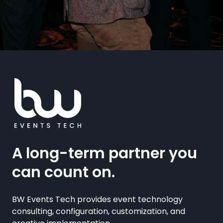
A long-term partner you
can count on.
BW Events Tech provides event technology
consulting, configuration, customization, and