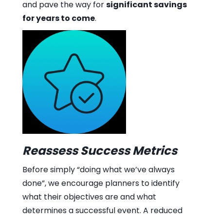
and pave the way for
significant savings
for years to come
.
Reassess Success Metrics
Before simply “doing what we’ve always
done”, we encourage planners to identify
what their objectives are and what
determines a successful event. A reduced