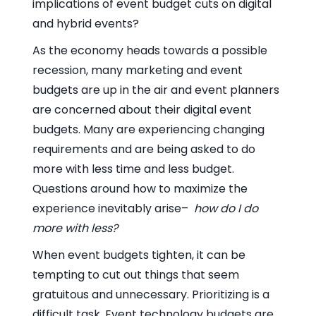
implications of event budget cuts on digital
and hybrid events?
As the economy heads towards a possible
recession, many marketing and event
budgets are up in the air and event planners
are concerned about their digital event
budgets. Many are experiencing changing
requirements and are being asked to do
more with less time and less budget.
Questions around how to maximize the
experience inevitably arise–
how do I do
more with less?
When event budgets tighten, it can be
tempting to cut out things that seem
gratuitous and unnecessary. Prioritizing is a
difficult task. Event technology budgets are