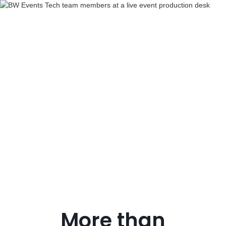
Production
support
More than