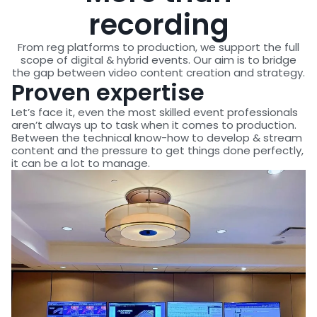
recording
From reg platforms to production, we support the full
scope of digital & hybrid events. Our aim is to bridge
the gap between video content creation and strategy.
Proven expertise
Let’s face it, even the most skilled event professionals
aren’t always up to task when it comes to production.
Between the technical know-how to develop & stream
content and the pressure to get things done perfectly,
it can be a lot to manage.