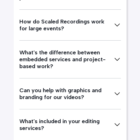
How do Scaled Recordings work
for large events?
What's the difference between
embedded services and project-
based work?
Can you help with graphics and
branding for our videos?
What's included in your editing
services?