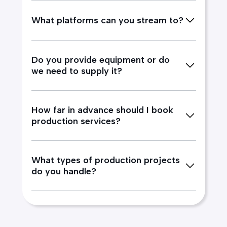
What platforms can you stream to?
Do you provide equipment or do
we need to supply it?
How far in advance should I book
production services?
What types of production projects
do you handle?