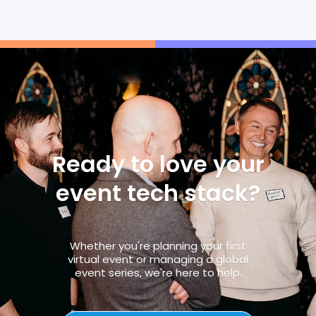
Ready to love your
event tech stack?
Whether you're planning your first
virtual event or managing a global
event series, we're here to help.