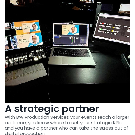
A strategic partner
With BW Production Services your events reach a larger
audience, you know where to set your strategic KPIs
and you have a partner who can take the stress out of
digital production.