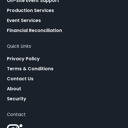
On-Site Event Support
Production Services
Event Services
Financial Reconciliation
Quick Links
Privacy Policy
Terms & Conditions
Contact Us
About
Security
Contact