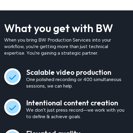
What you get with BW
When you bring BW Production Services into your
workflow, you're getting more than just technical
expertise. You're gaining a strategic partner.
Scalable video production
One polished recording or 400 simultaneous
sessions, we can help.
Intentional content creation
We don't just press record—we work with you
to define & achieve goals.