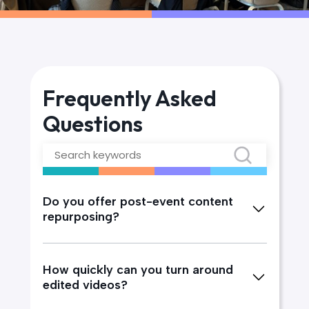
Frequently Asked
Questions
Do you offer post-event content
repurposing?
How quickly can you turn around
edited videos?