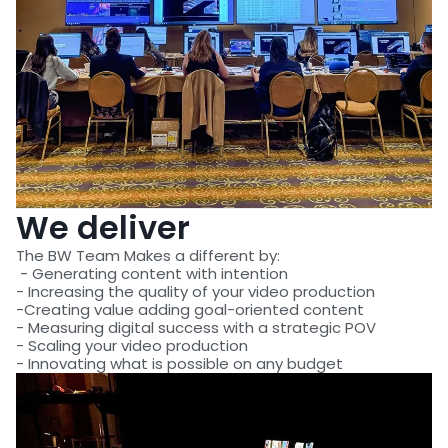
We deliver
The BW Team Makes a different by:
- Generating content with intention
- Increasing the quality of your video production
-Creating value adding goal-oriented content
- Measuring digital success with a strategic POV
- Scaling your video production
- Innovating what is possible on any budget