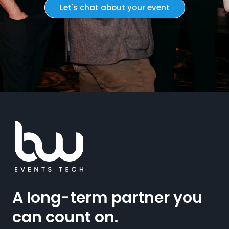
Let's chat about your event
A long-term partner you
can count on.