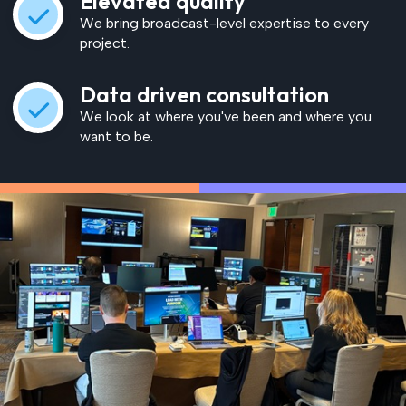
Elevated quality
We bring broadcast-level expertise to every
project.
Data driven consultation
We look at where you've been and where you
want to be.