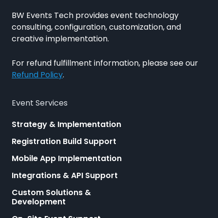
BW Events Tech provides event technology
consulting, configuration, customization, and
creative implementation.
For refund fulfillment information, please see our
Refund Policy
.
Event Services
Strategy & Implementation
Registration Build Support
Mobile App Implementation
Integrations & API Support
Custom Solutions &
Development