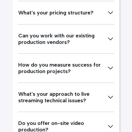
What's your pricing structure?
Can you work with our existing
production vendors?
How do you measure success for
production projects?
What's your approach to live
streaming technical issues?
Do you offer on-site video
production?