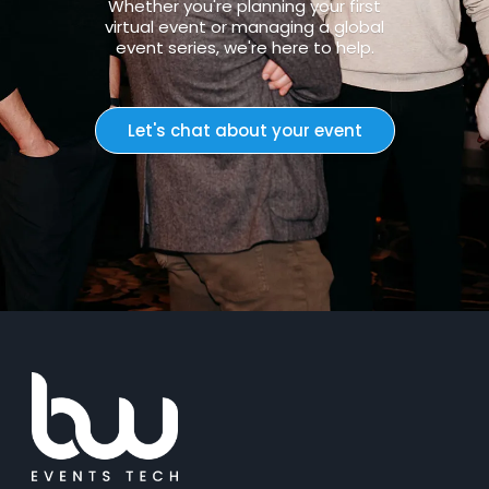
Whether you're planning your first
virtual event or managing a global
event series, we're here to help.
Let's chat about your event