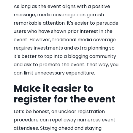
As long as the event aligns with a positive
message, media coverage can garnish
remarkable attention. It's easier to persuade
users who have shown prior interest in the
event. However, traditional media coverage
requires investments and extra planning so
it’s better to tap into a blogging community
and ask to promote the event. That way, you
can limit unnecessary expenditure.
Make it easier to
register for the event
Let’s be honest, an unclear registration
procedure can repel away numerous event
attendees. Staying ahead and staying