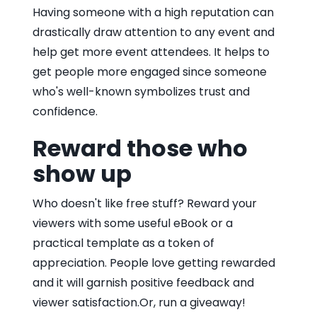
Having someone with a high reputation can
drastically draw attention to any event and
help get more event attendees. It helps to
get people more engaged since someone
who's well-known symbolizes trust and
confidence.
Reward those who
show up
Who doesn't like free stuff? Reward your
viewers with some useful eBook or a
practical template as a token of
appreciation. People love getting rewarded
and it will garnish positive feedback and
viewer satisfaction.Or, run a giveaway!