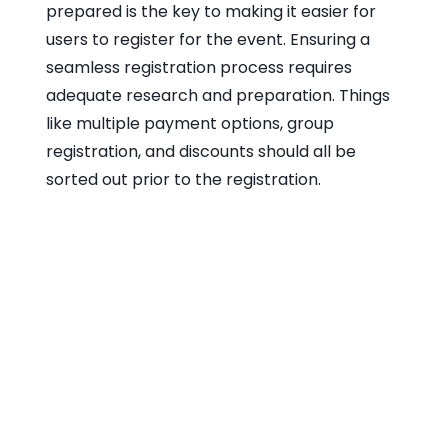
prepared is the key to making it easier for
users to register for the event. Ensuring a
seamless registration process requires
adequate research and preparation. Things
like multiple payment options, group
registration, and discounts should all be
sorted out prior to the registration.