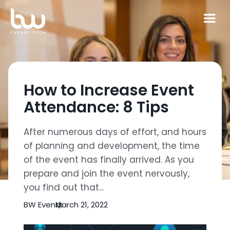
How to Increase Event
Attendance: 8 Tips
After numerous days of effort, and hours
of planning and development, the time
of the event has finally arrived. As you
prepare and join the event nervously,
you find out that...
BW Events
March 21, 2022
|