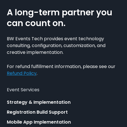
A long-term partner you
can count on.
BW Events Tech provides event technology
consulting, configuration, customization, and
creative implementation.
For refund fulfillment information, please see our
Refund Policy
.
Event Services
Strategy & Implementation
Registration Build Support
Mobile App Implementation