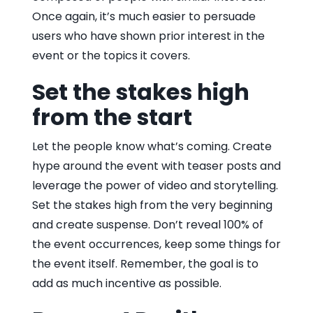
Once again, it’s much easier to persuade
users who have shown prior interest in the
event or the topics it covers.
Set the stakes high
from the start
Let the people know what’s coming. Create
hype around the event with teaser posts and
leverage the power of video and storytelling.
Set the stakes high from the very beginning
and create suspense. Don’t reveal 100% of
the event occurrences, keep some things for
the event itself. Remember, the goal is to
add as much incentive as possible.