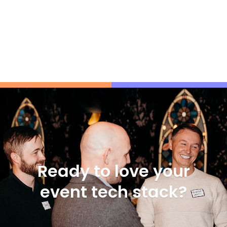
Ready to love your
event tech stack?