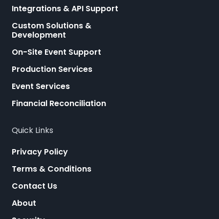
Integrations & API Support
Custom Solutions &
Development
On-Site Event Support
Production Services
Event Services
Financial Reconciliation
Quick Links
Privacy Policy
Terms & Conditions
Contact Us
About