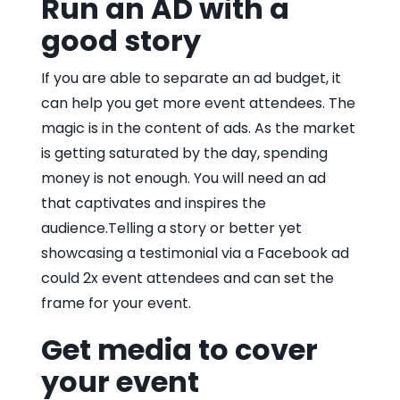
Run an AD with a
good story
If you are able to separate an ad budget, it
can help you get more event attendees. The
magic is in the content of ads. As the market
is getting saturated by the day, spending
money is not enough. You will need an ad
that captivates and inspires the
audience.Telling a story or better yet
showcasing a testimonial via a Facebook ad
could 2x event attendees and can set the
frame for your event.
Get media to cover
your event