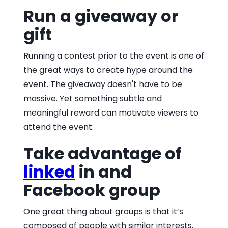
Run a giveaway or
gift
Running a contest prior to the event is one of
the great ways to create hype around the
event. The giveaway doesn't have to be
massive. Yet something subtle and
meaningful reward can motivate viewers to
attend the event.
Take advantage of
linked
in and
Facebook group
One great thing about groups is that it’s
composed of people with similar interests.