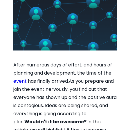
After numerous days of effort, and hours of
planning and development, the time of the
event
has finally arrived.As you prepare and
join the event nervously, you find out that
everyone has shown up and the positive aura
is contagious. Ideas are being shared, and
everything is going according to
plan.
Wouldn't it be awesome?
In this
article, we will highlight 8 tips to increase