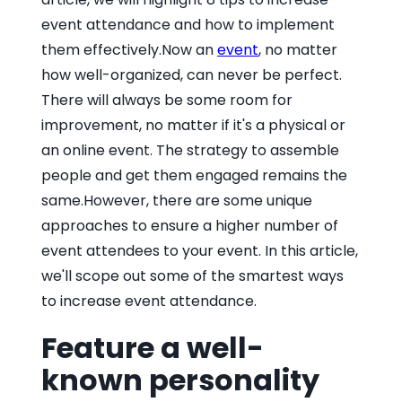
event attendance and how to implement
them effectively.Now an
event
, no matter
how well-organized, can never be perfect.
There will always be some room for
improvement, no matter if it's a physical or
an online event. The strategy to assemble
people and get them engaged remains the
same.However, there are some unique
approaches to ensure a higher number of
event attendees to your event. In this article,
we'll scope out some of the smartest ways
to increase event attendance.
Feature a well-
known personality