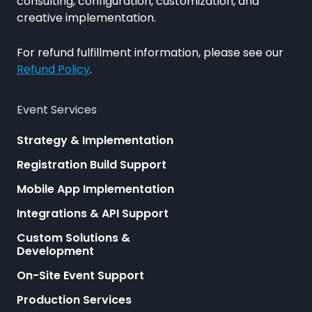
consulting, configuration, customization, and
creative implementation.
For refund fulfillment information, please see our
Refund Policy
.
Event Services
Strategy & Implementation
Registration Build Support
Mobile App Implementation
Integrations & API Support
Custom Solutions &
Development
On-Site Event Support
Production Services