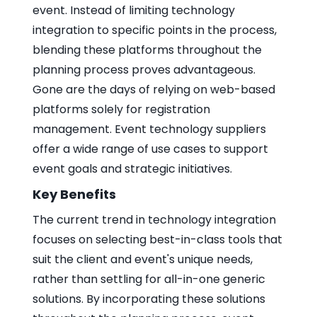
event. Instead of limiting technology
integration to specific points in the process,
blending these platforms throughout the
planning process proves advantageous.
Gone are the days of relying on web-based
platforms solely for registration
management. Event technology suppliers
offer a wide range of use cases to support
event goals and strategic initiatives.
Key Benefits
The current trend in technology integration
focuses on selecting best-in-class tools that
suit the client and event's unique needs,
rather than settling for all-in-one generic
solutions. By incorporating these solutions