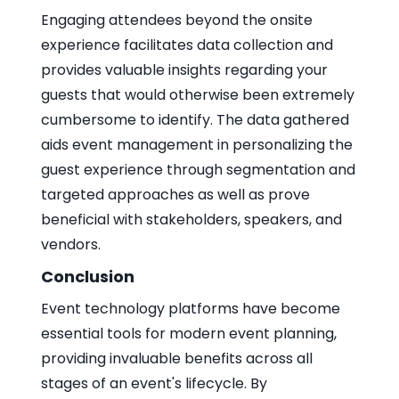
Engaging attendees beyond the onsite
experience facilitates data collection and
provides valuable insights regarding your
guests that would otherwise been extremely
cumbersome to identify. The data gathered
aids event management in personalizing the
guest experience through segmentation and
targeted approaches as well as prove
beneficial with stakeholders, speakers, and
vendors.
Conclusion
Event technology platforms have become
essential tools for modern event planning,
providing invaluable benefits across all
stages of an event's lifecycle. By