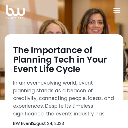
The Importance of
Planning Tech in Your
Event Life Cycle
In an ever-evolving world, event
planning stands as a beacon of
creativity, connecting people, ideas, and
experiences. Despite its timeless
significance, the events industry has...
BW Events
August 24, 2023
|