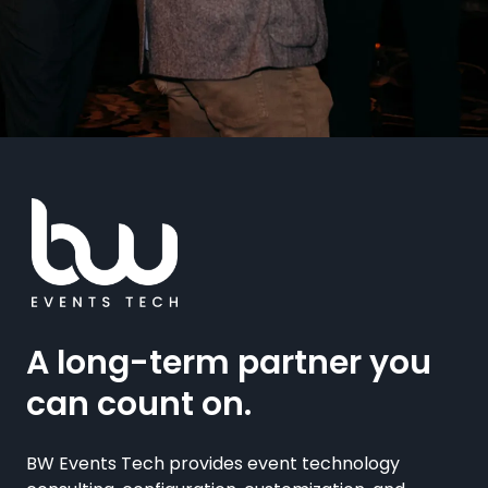
A long-term partner you
can count on.
BW Events Tech provides event technology