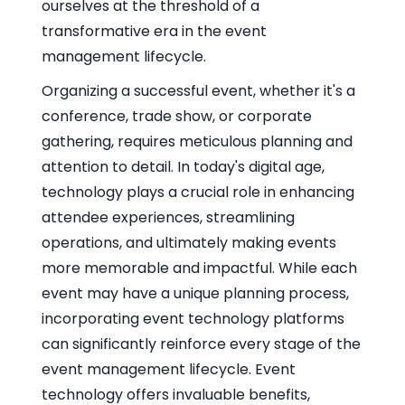
ourselves at the threshold of a
transformative era in the event
management lifecycle.
Organizing a successful event, whether it's a
conference, trade show, or corporate
gathering, requires meticulous planning and
attention to detail. In today's digital age,
technology plays a crucial role in enhancing
attendee experiences, streamlining
operations, and ultimately making events
more memorable and impactful. While each
event may have a unique planning process,
incorporating event technology platforms
can significantly reinforce every stage of the
event management lifecycle. Event
technology offers invaluable benefits,