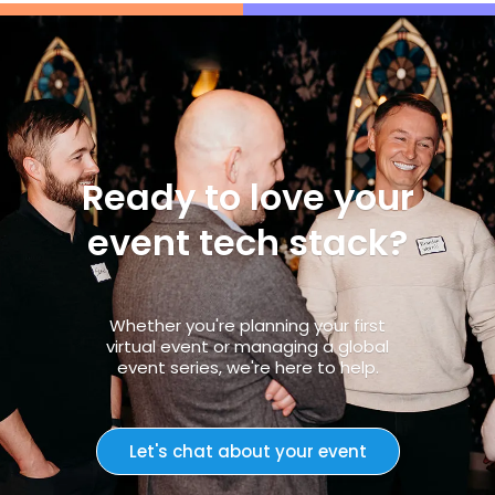
Ready to love your
event tech stack?
Whether you're planning your first
virtual event or managing a global
event series, we're here to help.
Let's chat about your event