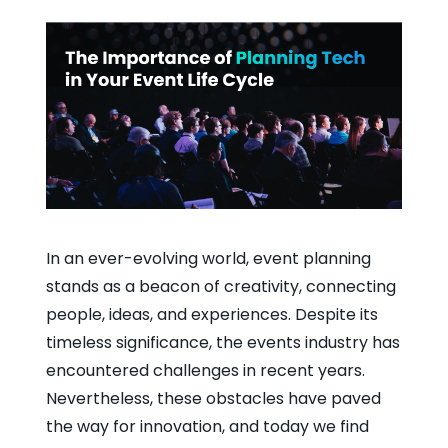
In an ever-evolving world, event planning
stands as a beacon of creativity, connecting
people, ideas, and experiences. Despite its
timeless significance, the events industry has
encountered challenges in recent years.
Nevertheless, these obstacles have paved
the way for innovation, and today we find