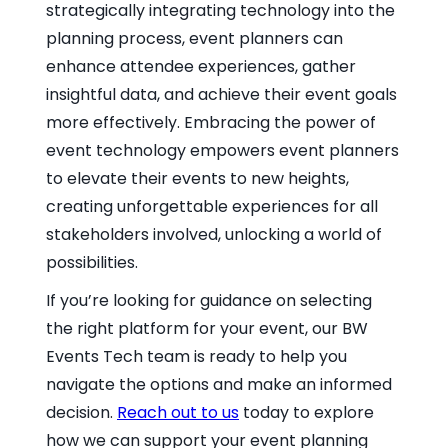
strategically integrating technology into the
planning process, event planners can
enhance attendee experiences, gather
insightful data, and achieve their event goals
more effectively. Embracing the power of
event technology empowers event planners
to elevate their events to new heights,
creating unforgettable experiences for all
stakeholders involved, unlocking a world of
possibilities.
If you’re looking for guidance on selecting
the right platform for your event, our BW
Events Tech team is ready to help you
navigate the options and make an informed
decision.
Reach out to us
today to explore
how we can support your event planning