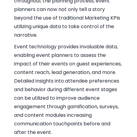
throughout the planning process, event
planners can now not only tell a story
beyond the use of traditional Marketing KPIs
utilizing unique data to take control of the
narrative.
Event technology provides invaluable data,
enabling event planners to assess the
impact of their events on guest experiences,
content reach, lead generation, and more.
Detailed insights into attendee preferences
and behavior during different event stages
can be utilized to improve audience
engagement through gamification, surveys,
and content modules increasing
communication touchpoints before and
after the event.