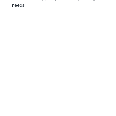
needs!