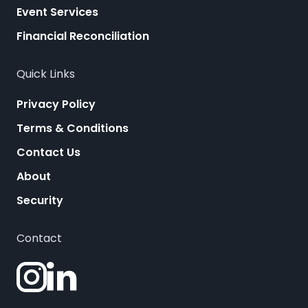
Event Services
Financial Reconciliation
Quick Links
Privacy Policy
Terms & Conditions
Contact Us
About
Security
Contact