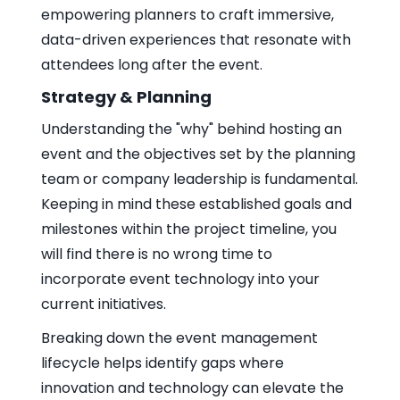
empowering planners to craft immersive,
data-driven experiences that resonate with
attendees long after the event.
Strategy & Planning
Understanding the "why" behind hosting an
event and the objectives set by the planning
team or company leadership is fundamental.
Keeping in mind these established goals and
milestones within the project timeline, you
will find there is no wrong time to
incorporate event technology into your
current initiatives.
Breaking down the event management
lifecycle helps identify gaps where
innovation and technology can elevate the