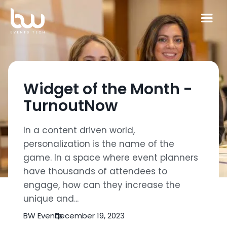
Widget of the Month -
TurnoutNow
In a content driven world,
personalization is the name of the
game. In a space where event planners
have thousands of attendees to
engage, how can they increase the
unique and...
BW Events
December 19, 2023
|