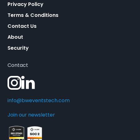
Privacy Policy
Terms & Conditions
Contact Us
About
Security
Contact
info@bweventstech.com
Join our newsletter