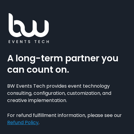
A long-term partner you
can count on.
BW Events Tech provides event technology
consulting, configuration, customization, and
creative implementation.
For refund fulfillment information, please see our
Refund Policy
.