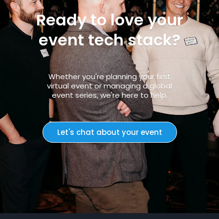
Ready to love your
event tech stack?
Whether you're planning your first
virtual event or managing a global
event series, we're here to help.
Let's chat about your event