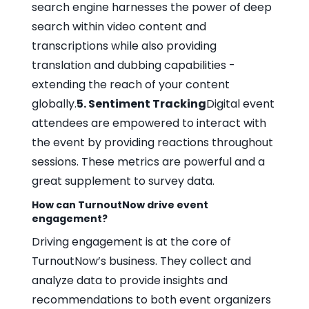
search engine harnesses the power of deep
search within video content and
transcriptions while also providing
translation and dubbing capabilities -
extending the reach of your content
globally.
5. Sentiment Tracking
Digital event
attendees are empowered to interact with
the event by providing reactions throughout
sessions. These metrics are powerful and a
great supplement to survey data.
How can TurnoutNow drive event
engagement?
Driving engagement is at the core of
TurnoutNow’s business. They collect and
analyze data to provide insights and
recommendations to both event organizers