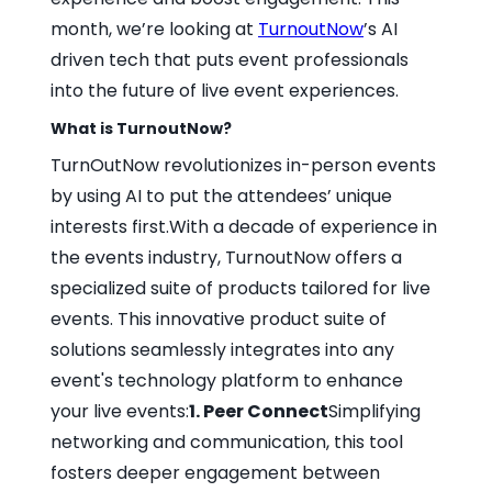
month, we’re looking at
TurnoutNow
’s AI
driven tech that puts event professionals
into the future of live event experiences.
What is TurnoutNow?
TurnOutNow revolutionizes in-person events
by using AI to put the attendees’ unique
interests first.With a decade of experience in
the events industry, TurnoutNow offers a
specialized suite of products tailored for live
events. This innovative product suite of
solutions seamlessly integrates into any
event's technology platform to enhance
your live events:
1. Peer Connect
Simplifying
networking and communication, this tool
fosters deeper engagement between