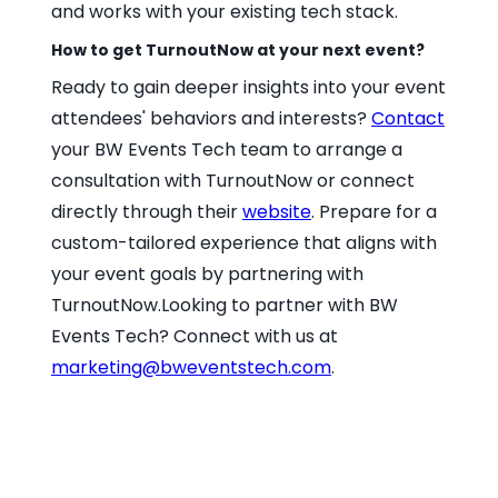
and works with your existing tech stack.
How to get TurnoutNow at your next event?
Ready to gain deeper insights into your event
attendees' behaviors and interests?
Contact
your BW Events Tech team to arrange a
consultation with TurnoutNow or connect
directly through their
website
. Prepare for a
custom-tailored experience that aligns with
your event goals by partnering with
TurnoutNow.Looking to partner with BW
Events Tech? Connect with us at
marketing@bweventstech.com
.