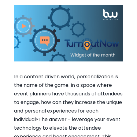
In a content driven world, personalization is
the name of the game. In a space where
event planners have thousands of attendees
to engage, how can they increase the unique
and personal experiences for each
individual?The answer - leverage your event
technology to elevate the attendee
experience and boost engagement. This