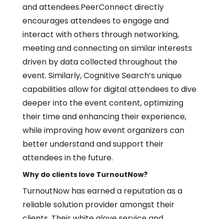
and attendees.PeerConnect directly
encourages attendees to engage and
interact with others through networking,
meeting and connecting on similar interests
driven by data collected throughout the
event. Similarly, Cognitive Search’s unique
capabilities allow for digital attendees to dive
deeper into the event content, optimizing
their time and enhancing their experience,
while improving how event organizers can
better understand and support their
attendees in the future.
Why do clients love TurnoutNow?
TurnoutNow has earned a reputation as a
reliable solution provider amongst their
clients. Their white glove service and