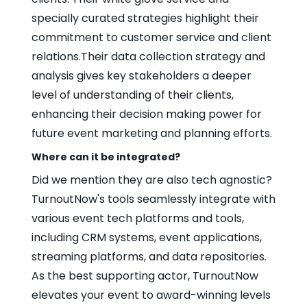
specially curated strategies highlight their
commitment to customer service and client
relations.Their data collection strategy and
analysis gives key stakeholders a deeper
level of understanding of their clients,
enhancing their decision making power for
future event marketing and planning efforts.
Where can it be integrated?
Did we mention they are also tech agnostic?
TurnoutNow's tools seamlessly integrate with
various event tech platforms and tools,
including CRM systems, event applications,
streaming platforms, and data repositories.
As the best supporting actor, TurnoutNow
elevates your event to award-winning levels