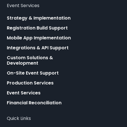
Event Services
Strategy & Implementation
Registration Build Support
Mobile App Implementation
Integrations & API Support
Custom Solutions &
Development
On-Site Event Support
Production Services
Event Services
Financial Reconciliation
Quick Links