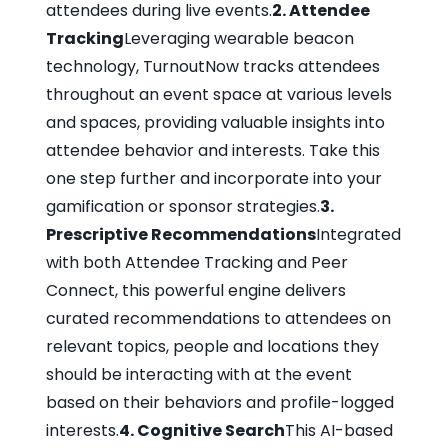
attendees during live events.
2. Attendee
Tracking
Leveraging wearable beacon
technology, TurnoutNow tracks attendees
throughout an event space at various levels
and spaces, providing valuable insights into
attendee behavior and interests. Take this
one step further and incorporate into your
gamification or sponsor strategies.
3.
Prescriptive Recommendations
Integrated
with both Attendee Tracking and Peer
Connect, this powerful engine delivers
curated recommendations to attendees on
relevant topics, people and locations they
should be interacting with at the event
based on their behaviors and profile-logged
interests.
4. Cognitive Search
This AI-based