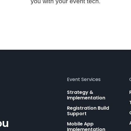
you with your event tech.
Event Services
Strategy &
Implementation
Registration Build
Support
ou
Mobile App
Implementation