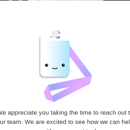
e appreciate you taking the time to reach out 
ur team. We are excited to see how we can he