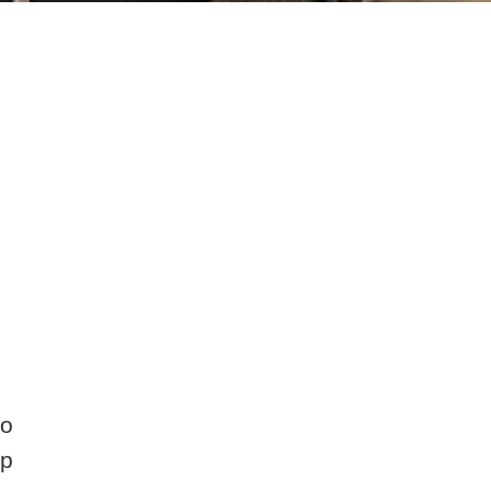
to
lp