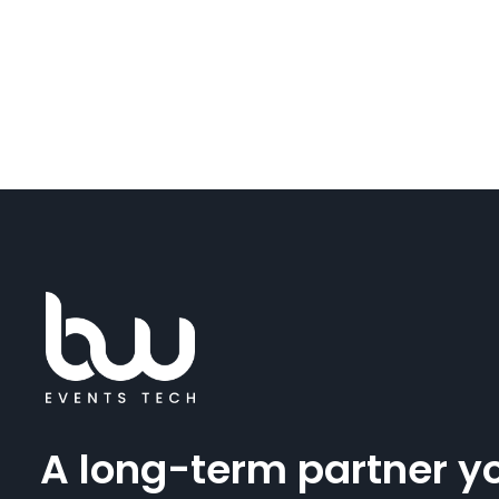
A long-term partner y