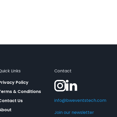
Quick Links
Contact
Privacy Policy
Terms & Conditions
info@bweventstech.com
Contact Us
About
Join our newsletter