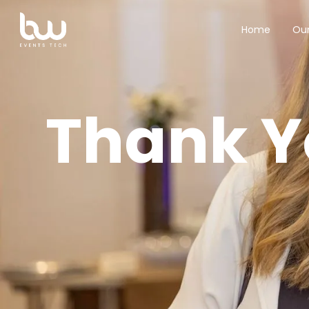
Our
Home
Thank Y