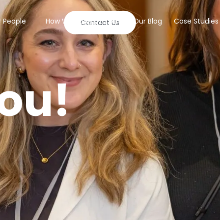
 People
How We Support You
Our Blog
Case Studies
Contact Us
ou!